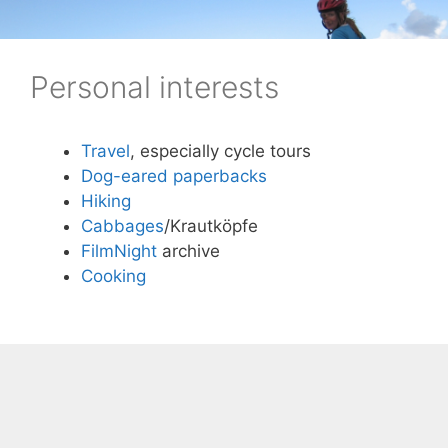
Skip
to
content
Personal interests
Travel
, especially cycle tours
Dog-eared paperbacks
Hiking
Cabbages
/Krautköpfe
FilmNight
archive
Cooking