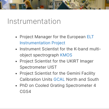
Skip
to
content
Instrumentation
Project Manager for the European
ELT
Instrumentation Project
Instrument Scientist for the K-band multi-
object spectrograph
KMOS
Project Scientist for the UKIRT Imager
Spectrometer UIST
Project Scientist for the Gemini Facility
Calibration Units
GCAL
North and South
PhD on Cooled Grating Spectrometer 4
CGS4